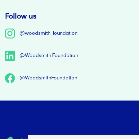
Follow us
@woodsmith_foundation
@Woodsmith Foundation
@WoodsmithFoundation
Sign up to our newsletter