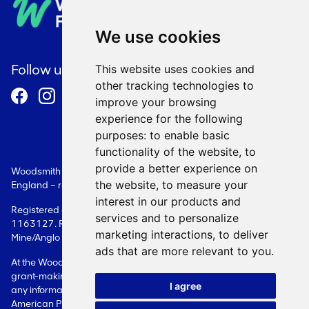
Privacy Policy
We use cookies
Cookie Policy
Follow us
This website uses cookies and
other tracking technologies to
Terms and Conditions
improve your browsing
experience for the following
purposes:
to enable basic
functionality of the website
,
to
provide a better experience on
Woodsmith Foundation is a Limited Company registered in
the website
,
to measure your
England – registration number: 08087609.
interest in our products and
Registered as a charity in England - registration number:
services and to personalize
1163127. Registered office: Woodsmith Foundation Woodsmith
marketing interactions
,
to deliver
Mine/Anglo American Sneaton Whitby YO22 5BF
ads that are more relevant to you
.
At the Woodsmith Foundation, we only deal with issues related to
grant-making. Please contact the Company directly in relation to
I agree
any information on Woodsmith Mine itself or on its owner, Anglo
American Plc.