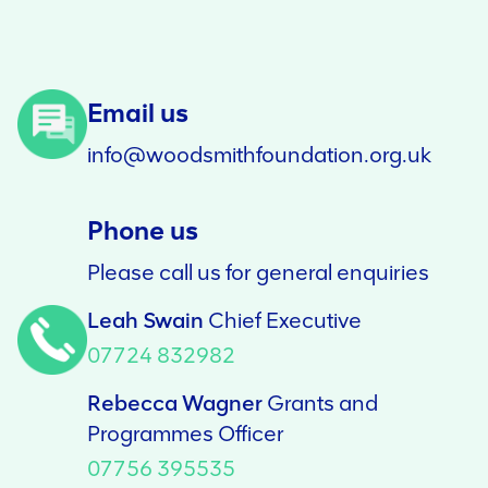
Email us
info@woodsmithfoundation.org.uk
Phone us
Please call us for general enquiries
Leah Swain
Chief Executive
07724 832982
Rebecca Wagner
Grants and
Programmes Officer
07756 395535