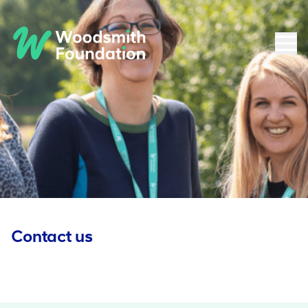
Contact us