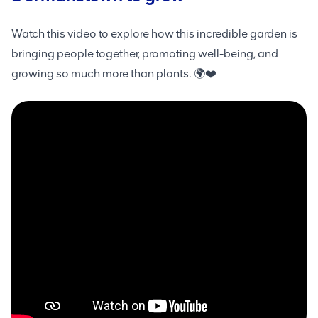
Watch this video to explore how this incredible garden is
bringing people together, promoting well-being, and
growing so much more than plants. 🌍❤️