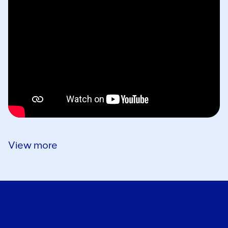
View more