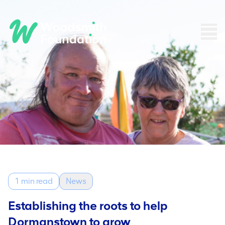
1 min read
News
Establishing the roots to help
Dormanstown to grow