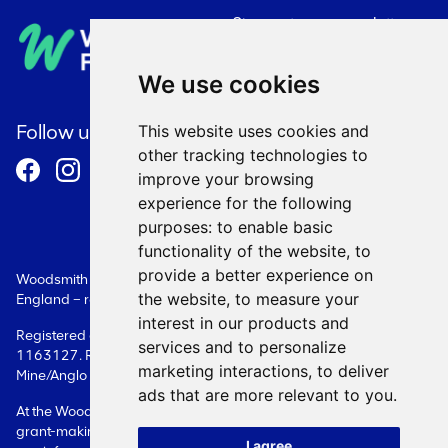
Sign up to our newsletter
Privacy Policy
We use cookies
Cookie Policy
Follow us
This website uses cookies and
other tracking technologies to
Terms and Conditions
improve your browsing
experience for the following
purposes:
to enable basic
functionality of the website
,
to
provide a better experience on
Woodsmith Foundation is a Limited Company registered in
the website
,
to measure your
England – registration number: 08087609.
interest in our products and
Registered as a charity in England - registration number:
services and to personalize
1163127. Registered office: Woodsmith Foundation Woodsmith
marketing interactions
,
to deliver
Mine/Anglo American Sneaton Whitby YO22 5BF
ads that are more relevant to you
.
At the Woodsmith Foundation, we only deal with issues related to
grant-making. Please contact the Company directly in relation to
I agree