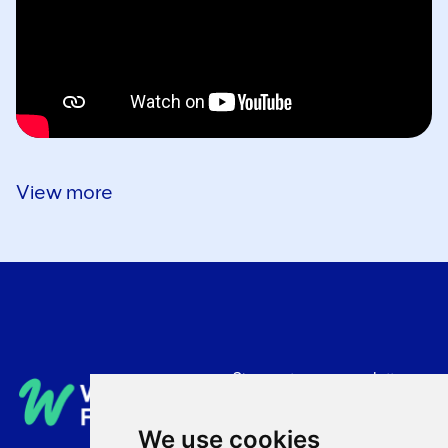
View more
Sign up to our newsletter
Privacy Policy
We use cookies