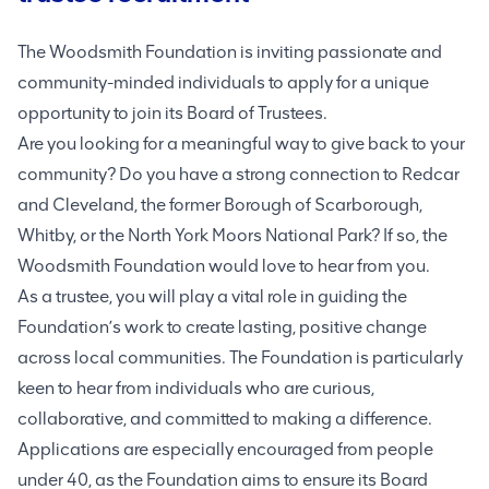
The Woodsmith Foundation is inviting passionate and
community-minded individuals to apply for a unique
opportunity to join its Board of Trustees.
Are you looking for a meaningful way to give back to your
community? Do you have a strong connection to Redcar
and Cleveland, the former Borough of Scarborough,
Whitby, or the North York Moors National Park? If so, the
Woodsmith Foundation would love to hear from you.
As a trustee, you will play a vital role in guiding the
Foundation’s work to create lasting, positive change
across local communities. The Foundation is particularly
keen to hear from individuals who are curious,
collaborative, and committed to making a difference.
Applications are especially encouraged from people
under 40, as the Foundation aims to ensure its Board