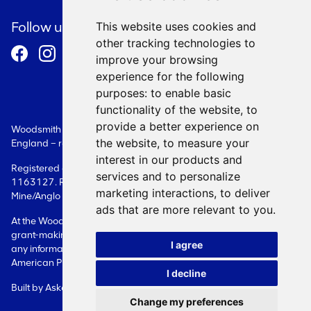
Cookie Policy
Follow us
This website uses cookies and
other tracking technologies to
Terms and Conditions
improve your browsing
experience for the following
purposes:
to enable basic
functionality of the website
,
to
provide a better experience on
Woodsmith Foundation is a Limited Company registered in
the website
,
to measure your
England – registration number: 08087609.
interest in our products and
Registered as a charity in England - registration number:
services and to personalize
1163127. Registered office: Woodsmith Foundation Woodsmith
marketing interactions
,
to deliver
Mine/Anglo American Sneaton Whitby YO22 5BF
ads that are more relevant to you
.
At the Woodsmith Foundation, we only deal with issues related to
grant-making. Please contact the Company directly in relation to
I agree
any information on Woodsmith Mine itself or on its owner, Anglo
American Plc.
I decline
Built by
Askew Brook
Change my preferences