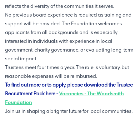
reflects the diversity of the communities it serves.
No previous board experience is required as training and
support will be provided. The Foundation welcomes
applicants from all backgrounds and is especially
interested in individuals with experience in local
government, charity governance, or evaluating long-term
social impact.
Trustees meet four times a year. The role is voluntary, but
reasonable expenses will be reimbursed.
To find out more or to apply, please download the Trustee
Recruitment Pack here -
Vacancies - The Woodsmith
Foundation
Join us in shaping a brighter future for local communities.