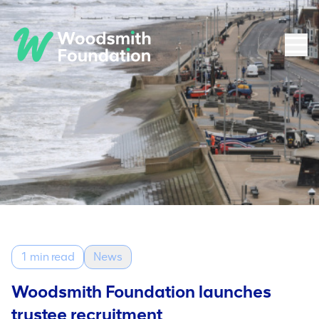
1 min read
News
Woodsmith Foundation launches
trustee recruitment