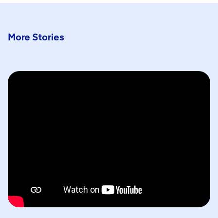
More Stories